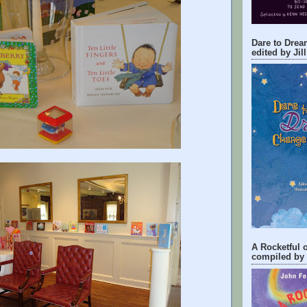
Dare to Drea
edited by Jil
A Rocketful
compiled by 