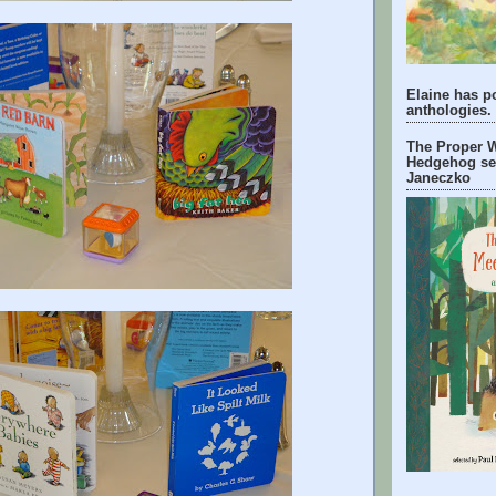
Elaine has p
anthologies.
The Proper W
Hedgehog se
Janeczko