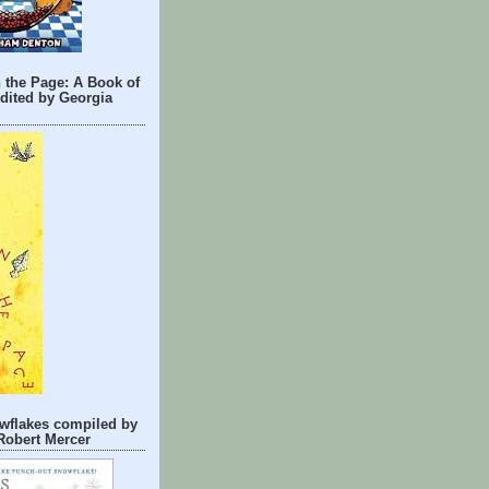
 the Page: A Book of
dited by Georgia
wflakes compiled by
Robert Mercer