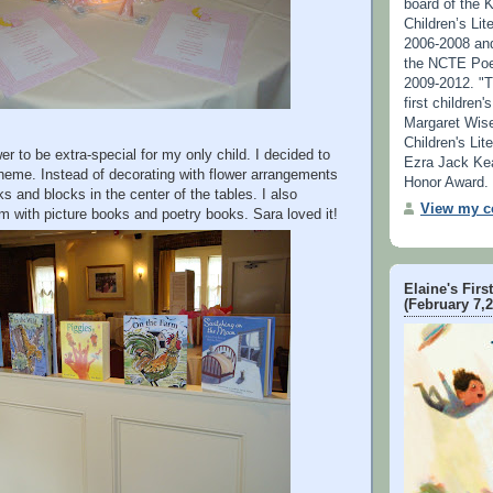
board of the 
Children’s Lit
2006-2008 an
the NCTE Poe
2009-2012. "T
first children
Margaret Wise
Children's Lit
r to be extra-special for my only child. I decided to
Ezra Jack Ke
theme. Instead of decorating with flower arrangements
Honor Award.
s and blocks in the center of the tables. I also
View my co
m with picture books and poetry books. Sara loved it!
Elaine's Firs
(February 7,