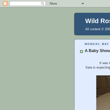
Wild Ro
All content © 200
MONDAY, MAY 
A Baby Show
It was 
Sara is expecting