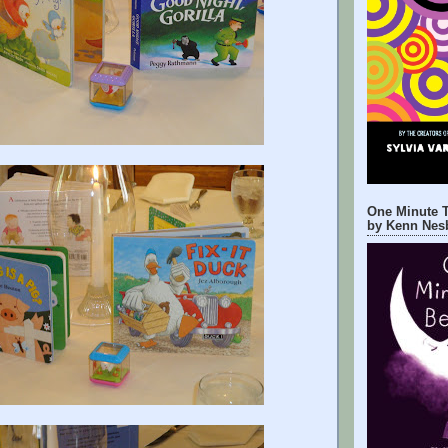
One Minute T
by Kenn Nesb