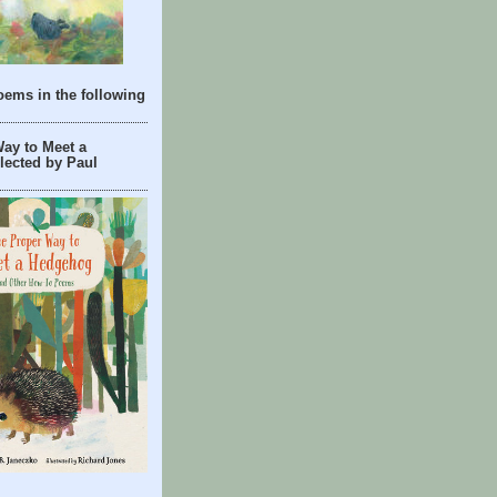
oems in the following
ay to Meet a
lected by Paul