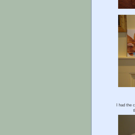
I had the 
t