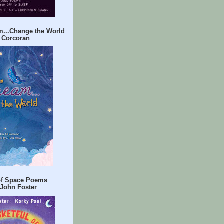
m...Change the World
l Corcoran
 of Space Poems
John Foster