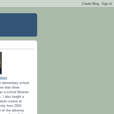
liaro
n elementary school
ore than three
s a school librarian
s. I also taught a
rature course at
sity from 2002-
d on the advisory