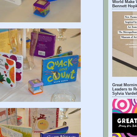
World Make 
Bennett Hop
Great Mornin
Leaders to R
Sylvia Varde