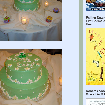
Falling Down
List Poems e
Heard
Robert's Sno
Grace Lin & 