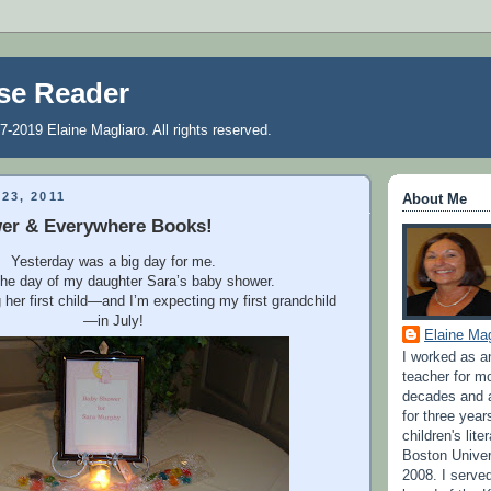
se Reader
7-2019 Elaine Magliaro. All rights reserved.
23, 2011
About Me
er & Everywhere Books!
Yesterday was a big day for me.
the day of my daughter Sara’s baby shower.
 her first child—and I’m expecting my first grandchild
—in July!
Elaine Mag
I worked as a
teacher for m
decades and a
for three year
children's lite
Boston Univer
2008. I serve