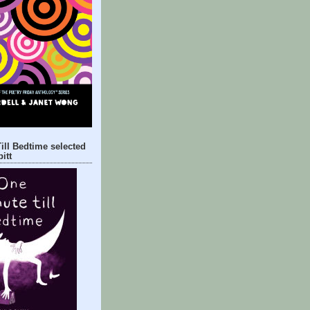
ill Bedtime selected
itt