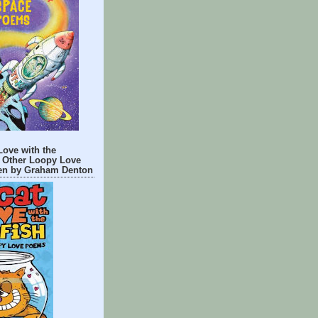
Love with the
 Other Loopy Love
n by Graham Denton