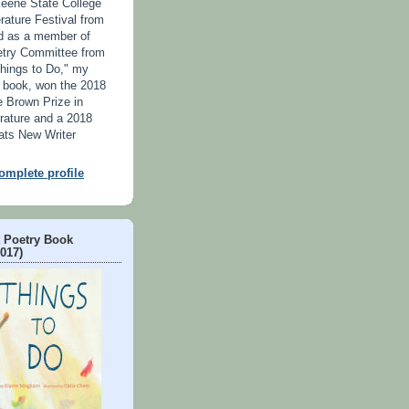
Keene State College
erature Festival from
d as a member of
try Committee from
hings to Do," my
's book, won the 2018
 Brown Prize in
erature and a 2018
ats New Writer
mplete profile
t Poetry Book
2017)