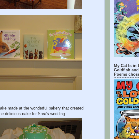
My Cat Is in 
Goldfish and
Poems chose
cake made at the wonderful bakery that created
he delicious cake for Sara's wedding.