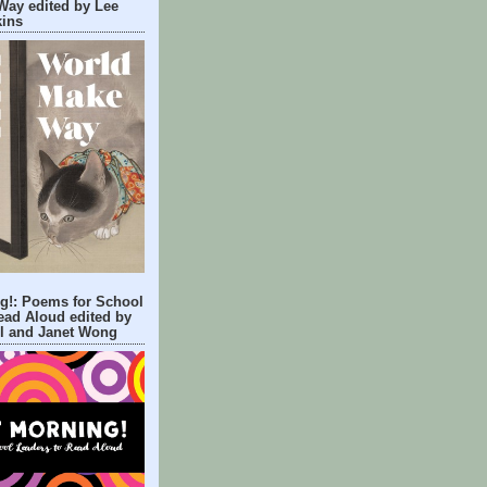
Way edited by Lee
kins
g!: Poems for School
ead Aloud edited by
ll and Janet Wong