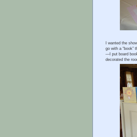
I wanted the showe
go with a “book” 
—I put board book
decorated the roo